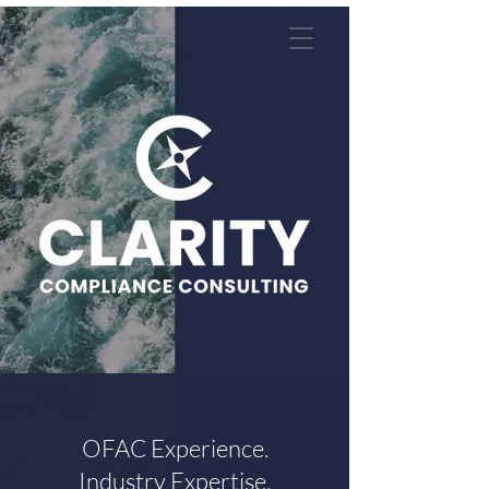
OFAC Experience.
Industry Expertise.