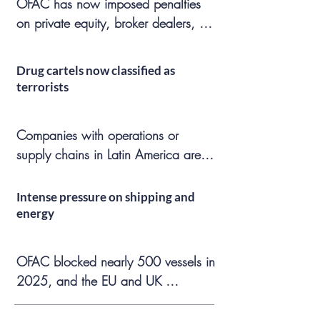
​OFAC has now imposed penalties 
due to geopolitical changes. Some 
on private equity, broker dealers, 
sanctions regimes have diverged 
venture capital, international freight 
among jurisdictions, creating 
forwarders, crypto, and real estate 
compliance friction and conflicts of 
Drug cartels now classified as
companies. OFAC has ten years to 
law.
terrorists
conduct civil enforcement 
investigations, heightening the risks 
Companies with operations or 
for companies that uncover apparent 
supply chains in Latin America are 
violations.
now exposed to additional civil and 
criminal risk and must make 
Intense pressure on shipping and
challenging decisions regarding 
energy
local subsidiaries, counterparties, 
suppliers, and ports.
​OFAC blocked nearly 500 vessels in 
2025, and the EU and UK 
aggressively targeted the shadow 
fleet network. Maritime shipping 