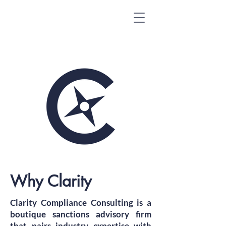
Why Clarity
Clarity Compliance Consulting is a
boutique sanctions advisory firm
that pairs industry expertise with