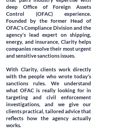
deep Office of Foreign Assets
Control (OFAC) experience.
Founded by the former Head of
OFAC’s Compliance Division and the
agency’s lead expert on shipping,
energy, and insurance, Clarity helps
companies resolve their most urgent
and sensitive sanctions issues.
With Clarity, clients work directly
with the people who wrote today’s
sanctions rules. We understand
what OFAC is really looking for in
targeting and civil enforcement
investigations, and we give our
clients practical, tailored advice that
reflects how the agency actually
works.