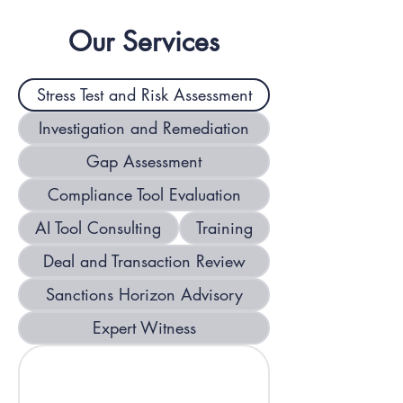
companies, commodities traders, 
Our Services
and insurers/reinsurers will be 
exposed to complex and changing 
Stress Test and Risk Assessment
sanctions risks in 2026.
Investigation and Remediation
Gap Assessment
Compliance Tool Evaluation
AI Tool Consulting
Training
Deal and Transaction Review
Sanctions Horizon Advisory
Expert Witness