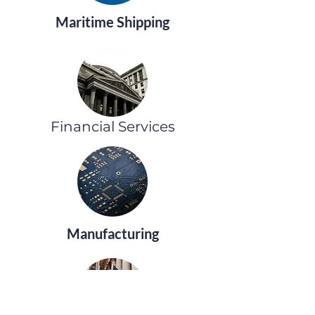
Maritime Shipping
Financial Services
Manufacturing