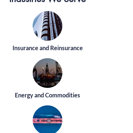
Insurance and Reinsurance
Energy and Commodities