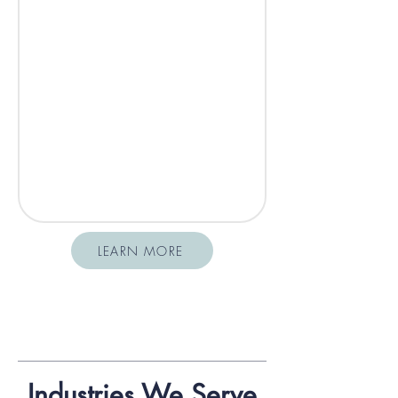
LEARN MORE
Industries We Serve