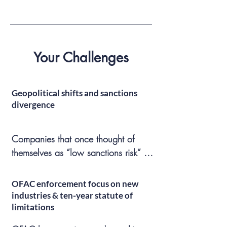
Your Challenges
Geopolitical shifts and sanctions
divergence
Companies that once thought of 
themselves as “low sanctions risk” 
can quickly find themselves in trouble 
due to shifting policy winds, and 
OFAC enforcement focus on new
sanctions regimes that seemed 
industries & ten-year statute of
intractable (Syria, Venezuela, Iran, 
limitations
Russia) may be waived or revoked 