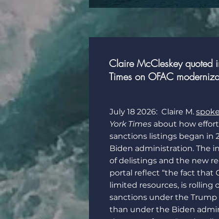
Claire McCleskey quoted 
Times on OFAC modernizati
July 18 2026: Claire M.
spok
York Times
about how efforts
sanctions listings began in
Biden administration. The 
of delistings and the new r
portal reflect “the fact tha
limited resources, is rolling
sanctions under the Trump 
than under the Biden admin