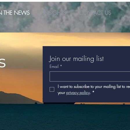
N THE NEWS
INSIGHTS
CONTACT US
s
Join our mailing list
Email
*
I want to subscribe to your mailing list to r
your 
privacy policy
.
*