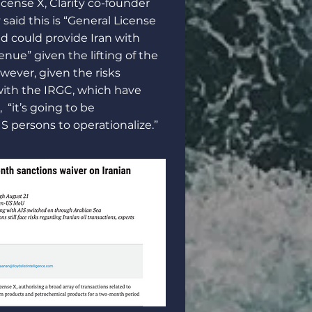
icense X, Clarity co-founder
said this is “General License
nd could provide Iran with
evenue” given the lifting of the
ever, given the risks
with the IRGC, which have
 “it’s going to be
S persons to operationalize.”