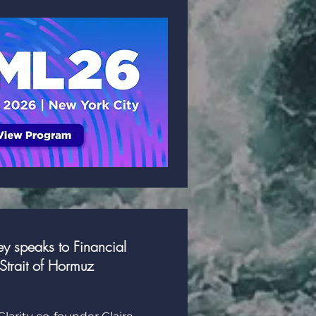
y speaks to Financial
Strait of Hormuz