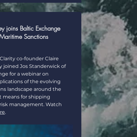
y joins Baltic Exchange
Maritime Sanctions
Clarity co-founder Claire
y joined Jos Standerwick of
nge for a webinar on
lications of the evolving
ons landscape around the
t means for shipping
 risk management. Watch
re
.