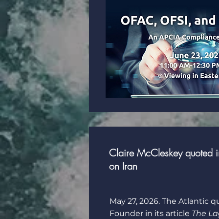
Claire McCleskey quoted in
on Iran
May 27, 2026. The Atlantic q
Founder in its article
The L