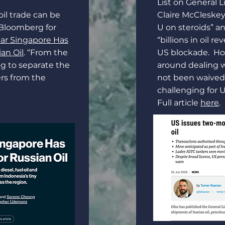
List on General L
oil trade can be
Claire McCleskey 
 Bloomberg for
U on steroids” a
ear Singapore Has
“billions in oil r
an Oil
. “From the
US blockade. How
ng to separate the
around dealing 
ers from the
not been waived,
challenging for U
Full article
here
.