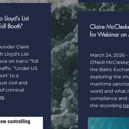
Lloyd's List
Toll Booth"
Claire McCleske
for Webinar on 
founder
Claire
th
Lloyd's List
March 24, 2026 - 
ce on Iran's "Toll
O'Neill McCleske
affic. “Under US
the Baltic Excha
ort’ to a
exploring the imp
ust civil and
maritime sancti
 of criminal
world and what i
re
.
compliance and
the recording
he