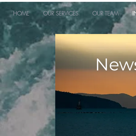
HOME
OUR SERVICES
OUR TEAM
I
New