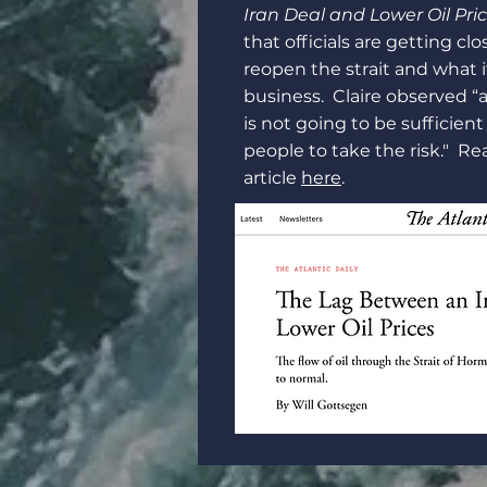
Iran Deal and Lower Oil Pri
that officials are getting clo
reopen the strait and what 
business. Claire observed “a
is not going to be sufficien
people to take the risk." Rea
article
here
.