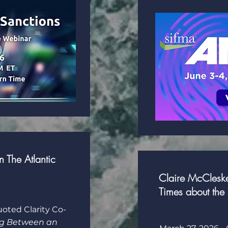
 The Atlantic
Claire McCleske
Times about the 
uoted Clarity Co-
ag Between an