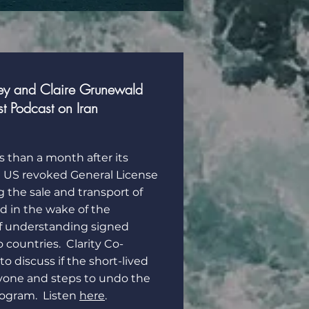
ey and Claire Grunewald
st Podcast on Iran
s than a month after its
e US revoked General License
g the sale and transport of
ed in the wake of the
understanding signed
countries. Clarity Co-
o discuss if the short-lived
yone and steps to undo the
rogram. Listen
here
.