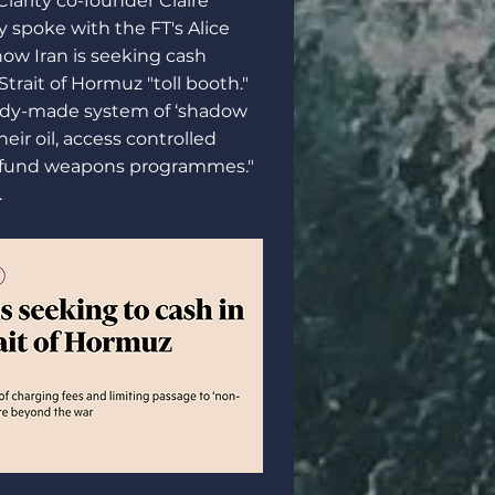
 Clarity co-founder
Claire
y spoke with the FT's Alice
ow Iran is seeking cash
trait of Hormuz "toll booth."
ady-made system of ‘shadow
heir oil, access controlled
 fund weapons programmes."
.