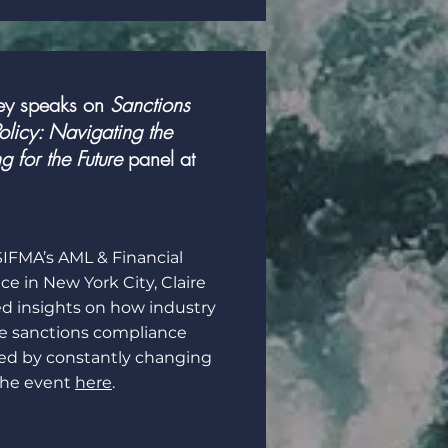
ey speaks on
Sanctions
licy: Navigating the
g for the Future
panel at
 SIFMA’s AML & Financial
e in New York City, Claire
d insights on how industry
te sanctions compliance
ted by constantly changing
the event
here
.