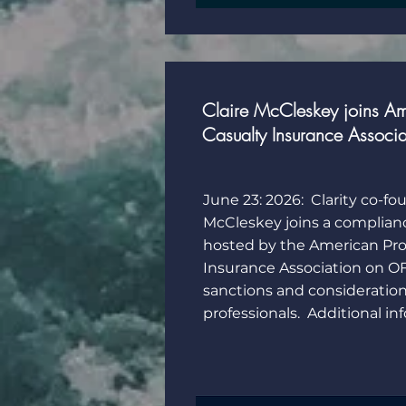
Claire McCleskey joins Am
Casualty Insurance Associ
June 23: 2026: Clarity co-fo
McCleskey joins a complian
hosted by the American Pro
Insurance Association on O
sanctions and consideration
professionals. Additional i