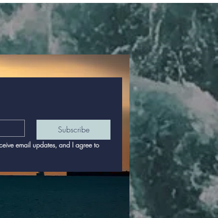
Subscribe
eceive email updates, and I agree to 