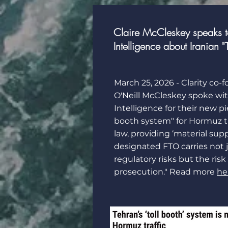
Claire McCleskey speaks to 
Intelligence about Iranian "
March 25, 2026 - Clarity co-
O'Neill McCleskey
spoke wi
Intelligence
for their new pie
booth system" for Hormuz tr
law, providing ‘material supp
designated FTO carries not j
regulatory risks but the risk
prosecution." Read more
he