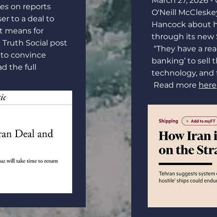
March 27, 2026 -
ces
on reports
O'Neill McCleske
ser to a deal to
Hancock about h
it means for
through its new S
 Truth Social post
“They have a re
t to convince
banking’ to sell t
d the full
technology, and
Read more
here