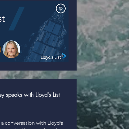
 speaks with Lloyd's List
 a conversation with Lloyd's