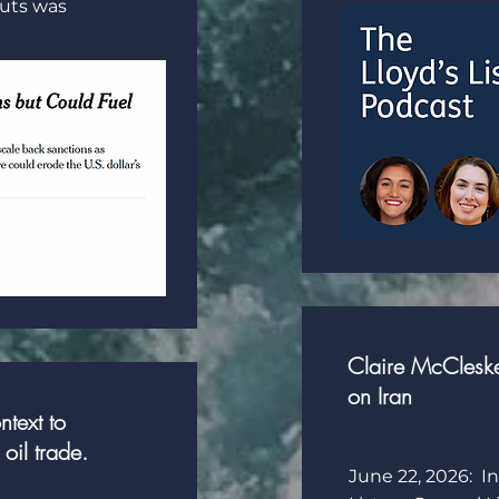
outs was
Claire McCleskey
on Iran
text to
oil trade.
June 22, 2026: In