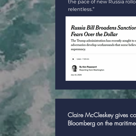
the pace of new Russia roll
relentless.”
Claire McCleskey gives con
Bloomberg on the maritime 