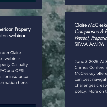
Claire McClesk
erican Property
Compliance & Po
ation webinar
Present, Preparin
SIFMA AML26
under Claire
ce webinar
June 3, 2026: At
perty Casualty
Crimes Conferenc
FAC and OFSI
McCleskey offere
s for insurance
can best naviga
nformation
here
.
challenges crea
policy. More on 