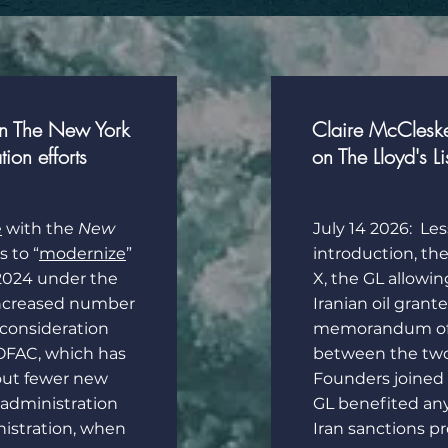
in The New York
Claire McClesk
on efforts
on The Lloyd's Li
e
with the
New
July 14 2026: Les
 to “
modernize
”
introduction, th
 2024 under the
X, the GL allowin
increased number
Iranian oil grant
econsideration
memorandum of 
t OFAC, which has
between the two 
 out fewer new
Founders joined t
administration
GL benefited an
istration, when
Iran sanctions p