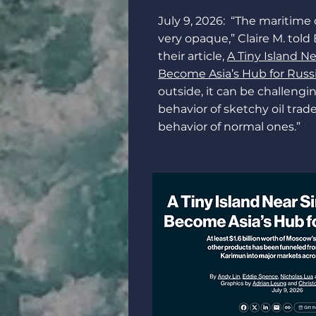
July 9, 2026: “The maritime 
very opaque,” Claire M. told
their article,
A Tiny Island N
Become Asia’s Hub for Russi
outside, it can be challengi
behavior of sketchy oil trad
behavior of normal ones.”