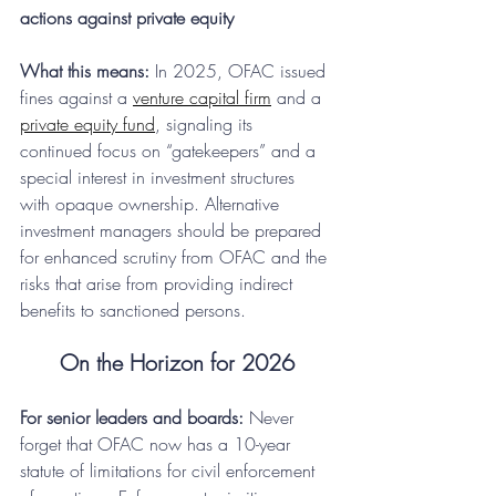
actions against private equity
What this means:
 In 2025, OFAC issued 
fines against a 
venture capital firm
 and a 
private equity fund
, signaling its 
continued focus on “gatekeepers” and a 
special interest in investment structures 
with opaque ownership. Alternative 
investment managers should be prepared 
for enhanced scrutiny from OFAC and the 
risks that arise from providing indirect 
benefits to sanctioned persons.
On the Horizon for 2026
For senior leaders and boards:
 Never 
forget that OFAC now has a 10-year 
statute of limitations for civil enforcement 