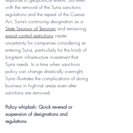
response to geopolitical events. But even 
with the removal of the Syria sanctions 
regulations and the repeal of the Caesar 
Act, Syria’s continuing designation as a 
State Sponsor of Terrorism
 and remaining 
export control restrictions
 create 
uncertainty for companies considering re-
entering Syria, particularly for the kinds of 
long-term infrastructure investment that 
Syria needs. In a time when sanctions 
policy can change drastically overnight, 
Syria illustrates the complications of doing 
business in high-risk areas even after 
sanctions are removed.
Policy whiplash: Quick reversal or 
suspension of designations and 
regulations