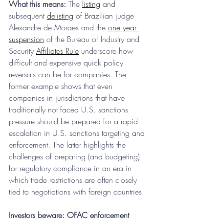
What this means:
 The 
listing
 and 
subsequent 
delisting
 of Brazilian judge 
Alexandre de Moraes and the 
one year 
suspension
 of the Bureau of Industry and 
Security 
Affiliates Rule
 underscore how 
difficult and expensive quick policy 
reversals can be for companies. The 
former example shows that even 
companies in jurisdictions that have 
traditionally not faced U.S. sanctions 
pressure should be prepared for a rapid 
escalation in U.S. sanctions targeting and 
enforcement. The latter highlights the 
challenges of preparing (and budgeting) 
for regulatory compliance in an era in 
which trade restrictions are often closely 
tied to negotiations with foreign countries.
Investors beware: OFAC enforcement 