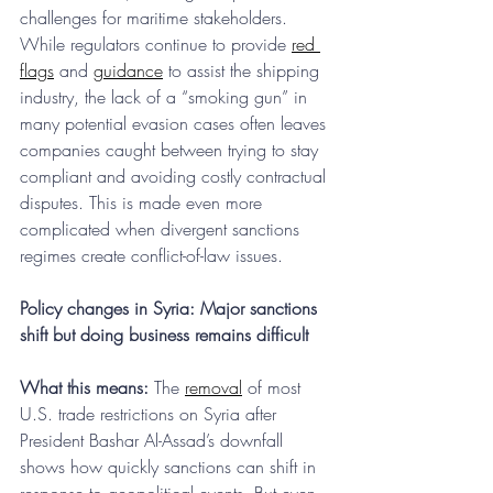
challenges for maritime stakeholders. 
While regulators continue to provide 
red 
flags
 and 
guidance
 to assist the shipping 
industry, the lack of a “smoking gun” in 
many potential evasion cases often leaves 
companies caught between trying to stay 
compliant and avoiding costly contractual 
disputes. This is made even more 
complicated when divergent sanctions 
regimes create conflict-of-law issues.
Policy changes in Syria: Major sanctions 
shift but doing business remains difficult
What this means:
 The 
removal
 of most 
U.S. trade restrictions on Syria after 
President Bashar Al-Assad’s downfall 
shows how quickly sanctions can shift in 