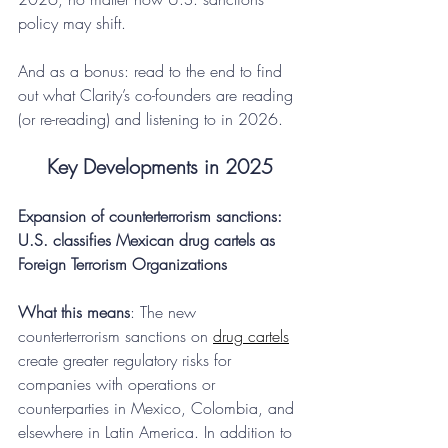
policy may shift.
And as a bonus: read to the end to find 
out what Clarity’s co-founders are reading 
(or re-reading) and listening to in 2026.
Key Developments in 2025
Expansion of counterterrorism sanctions: 
U.S. classifies Mexican drug cartels as 
Foreign Terrorism Organizations
What this means
: The new 
counterterrorism sanctions on 
drug cartels
create greater regulatory risks for 
companies with operations or 
counterparties in Mexico, Colombia, and 
elsewhere in Latin America. In addition to 