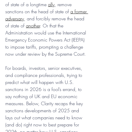
of state of a longtime 
ally
, remove 
sanctions on the head of state of 
a former 
adversary
, and forcibly remove the head 
of state of 
another
. Or that the 
Administration would use the International 
Emergency Economic Powers Act (IEEPA) 
to impose tariffs, prompting a challenge 
now under review by the Supreme Court.
For boards, investors, senior executives, 
and compliance professionals, trying to 
predict what will happen with U.S. 
sanctions in 2026 is a fool’s errand, to 
say nothing of UK and EU economic 
measures. Below, Clarity recaps the key 
sanctions developments of 2025 and 
lays out what companies need to know 
(and do) right now to best prepare for 
2026, no matter how U.S. sanctions 