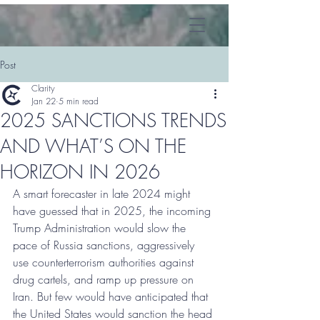
Post
Clarity
Jan 22
5 min read
2025 SANCTIONS TRENDS
AND WHAT’S ON THE
HORIZON IN 2026
A smart forecaster in late 2024 might 
have guessed that in 2025, the incoming 
Trump Administration would slow the 
pace of Russia sanctions, aggressively 
use counterterrorism authorities against 
drug cartels, and ramp up pressure on 
Iran. But few would have anticipated that 
the United States would sanction the head 