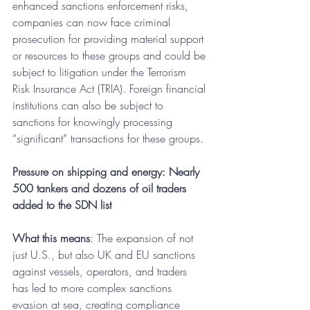
enhanced sanctions enforcement risks, 
companies can now face criminal 
prosecution for providing material support 
or resources to these groups and could be 
subject to litigation under the Terrorism 
Risk Insurance Act (TRIA). Foreign financial 
institutions can also be subject to 
sanctions for knowingly processing 
“significant” transactions for these groups.
Pressure on shipping and energy: Nearly 
500 tankers and dozens of oil traders 
added to the SDN list
What this means
: The expansion of not 
just U.S., but also UK and EU sanctions 
against vessels, operators, and traders 
has led to more complex sanctions 
evasion at sea, creating compliance 