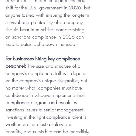
of sanctions. Enforcement priorities may 
shift for the U.S. government in 2026, but 
anyone tasked with ensuring the long-term 
survival and profitability of a company 
should bear in mind that compromising 
on sanctions compliance in 2026 can 
lead to catastrophe down the road.
For businesses hiring key compliance 
personnel:
 The size and structure of a 
company’s compliance staff will depend 
on the company’s unique risk profile, but 
no matter what, companies must have 
confidence in whoever implements their 
compliance program and escalates 
sanctions issues to senior management. 
Investing in the right compliance talent is 
worth more than just a salary and 
benefits, and a mis-hire can be incredibly 