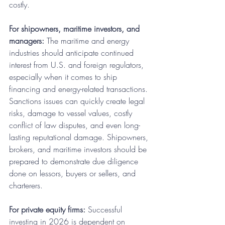
costly. 
For shipowners, maritime investors, and 
managers:
 The maritime and energy 
industries should anticipate continued 
interest from U.S. and foreign regulators, 
especially when it comes to ship 
financing and energy-related transactions. 
Sanctions issues can quickly create legal 
risks, damage to vessel values, costly 
conflict of law disputes, and even long-
lasting reputational damage. Shipowners, 
brokers, and maritime investors should be 
prepared to demonstrate due diligence 
done on lessors, buyers or sellers, and 
charterers.
For private equity firms:
 Successful 
investing in 2026 is dependent on 